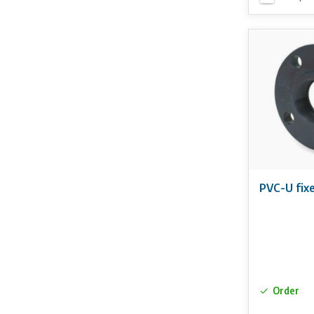
PVC-U fixe
Order