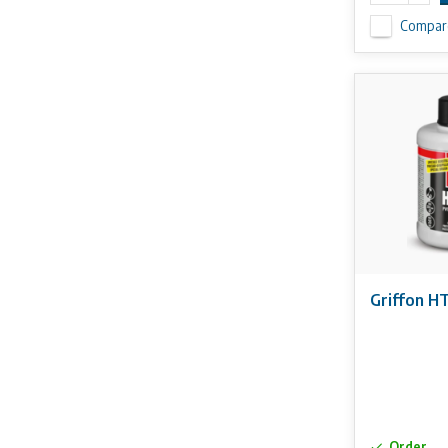
Compar
Griffon H
Order