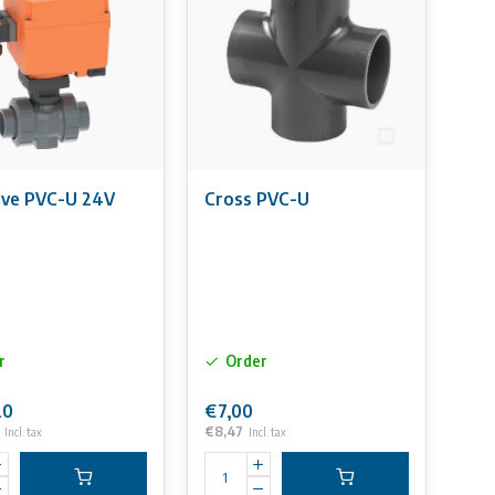
alve PVC-U 24V
Cross PVC-U
r
Order
20
€7,00
€8,47
Incl. tax
Incl. tax