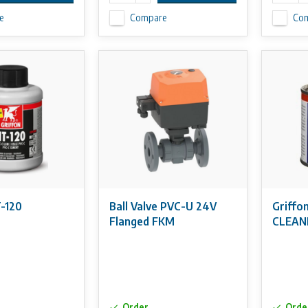
e
Compare
Co
T-120
Ball Valve PVC-U 24V
Griffo
Flanged FKM
CLEAN
Order
Orde