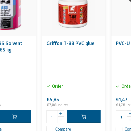
S Solvent
Griffon T-88 PVC glue
PVC-U 
65 kg
Order
Orde
€5,85
€1,47
€7,08
€1,78
x
Incl. tax
Incl
e
Compare
Co