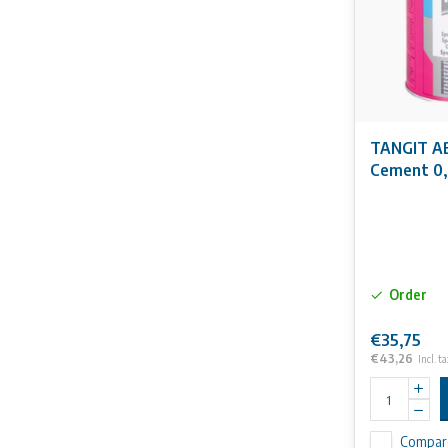
TANGIT AB
Cement 0,
Order
€35,75
€43,26
Incl. ta
Compar