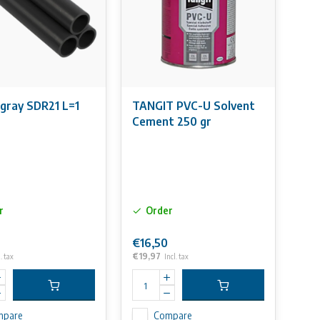
gray SDR21 L=1
TANGIT PVC-U Solvent
Cement 250 gr
r
Order
€16,50
€19,97
. tax
Incl. tax
mpare
Compare