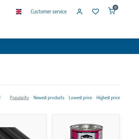
0
Customer service
Popularity
Newest products
Lowest price
Highest price