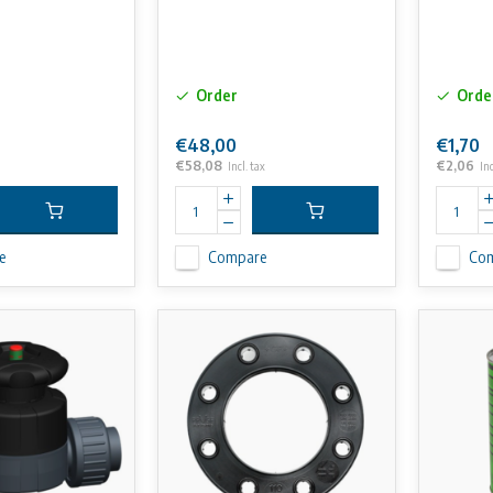
Order
Orde
€48,00
€1,70
€58,08
€2,06
Incl. tax
Inc
e
Compare
Co