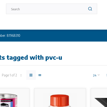
ber: 81968310
ts tagged with pvc-u
Page 1 of 2