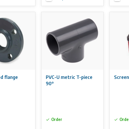
d flange
PVC-U metric T-piece
Screen
90°
Order
Orde