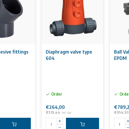
sive fittings
Diaphragm valve type
Ball V
604
EPDM
Order
Orde
€264,00
€789,
€319,44
€954,93
Incl. tax