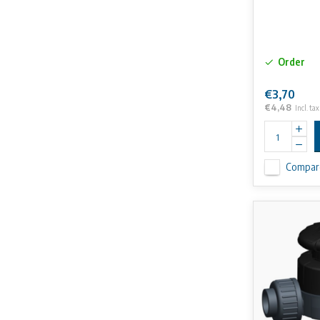
Order
€3,70
€4,48
Incl. tax
Compar