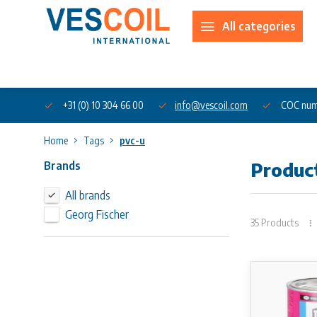
All categories
About us
+31 (0) 10 304 66 00
info@vescoil.com
COC num
Home
Tags
pvc-u
Brands
Produc
All brands
Georg Fischer
35 Products