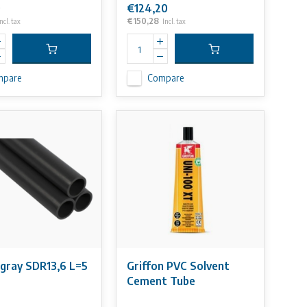
0
€124,20
€150,28
ncl. tax
Incl. tax
mpare
Compare
gray SDR13,6 L=5
Griffon PVC Solvent
Cement Tube