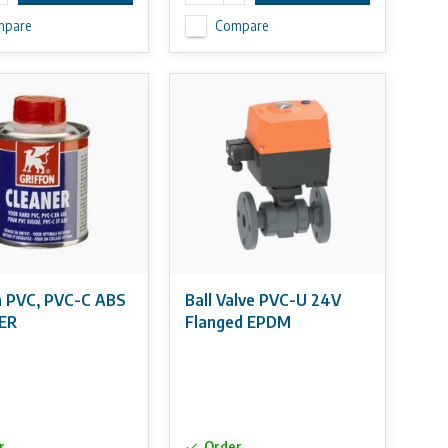
mpare
Compare
n PVC, PVC-C ABS
Ball Valve PVC-U 24V
ER
Flanged EPDM
r
Order