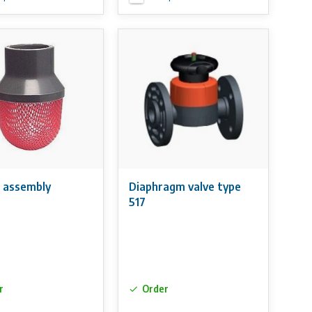
 assembly
Diaphragm valve type
517
r
Order