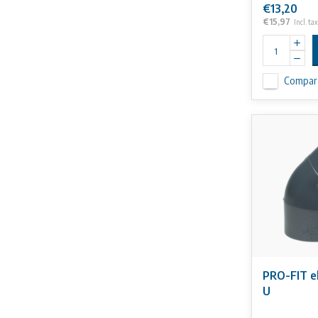
€13,20
€15,97
Incl. tax
Compar
PRO-FIT e
U