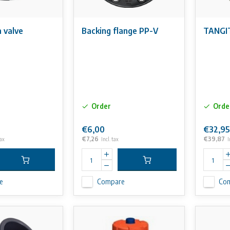
 valve
Backing flange PP-V
TANGIT
Order
Orde
€6,00
€32,95
€7,26
€39,87
tax
Incl. tax
I
e
Compare
Co