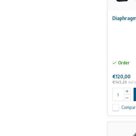
Diaphragm
Order
€120,00
€145,20
Incl. 
Compar