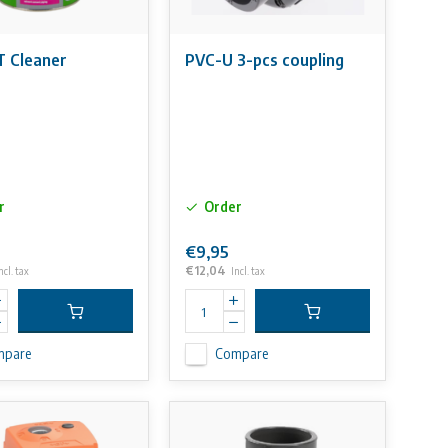
 Cleaner
PVC-U 3-pcs coupling
r
Order
€9,95
€12,04
ncl. tax
Incl. tax
mpare
Compare