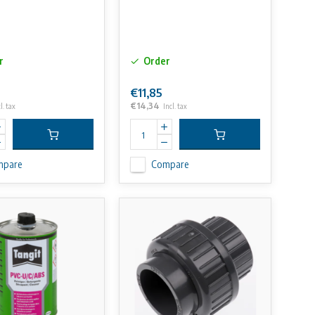
r
Order
€11,85
€14,34
l. tax
Incl. tax
mpare
Compare