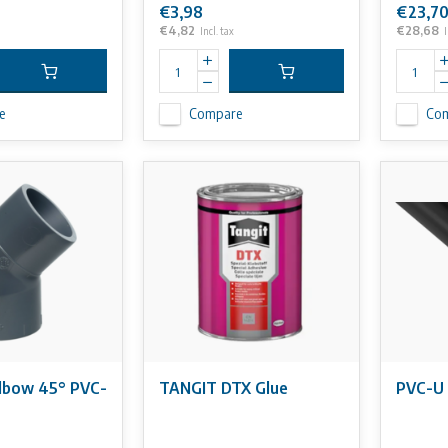
€3,98
€23,7
€4,82
€28,68
Incl. tax
I
e
Compare
Co
lbow 45° PVC-
TANGIT DTX Glue
PVC-U 