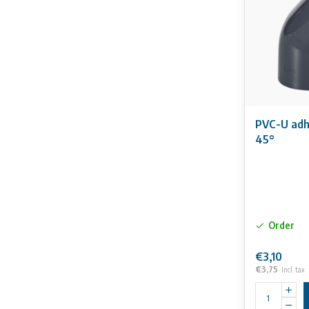
PVC-U adhe
45°
Order
€3,10
€3,75
Incl. tax