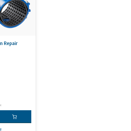
on Repair
ax
e