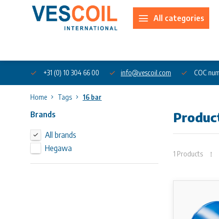
All categories
About us
+31 (0) 10 304 66 00
info@vescoil.com
COC num
Home
Tags
16 bar
Brands
Product
All brands
Hegawa
1 Products