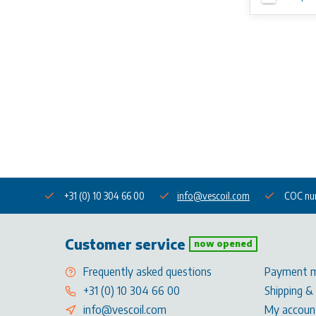
+31 (0) 10 304 66 00
info@vescoil.com
COC nu
Customer service
now opened
Frequently asked questions
Payment 
+31 (0) 10 304 66 00
Shipping &
info@vescoil.com
My accoun