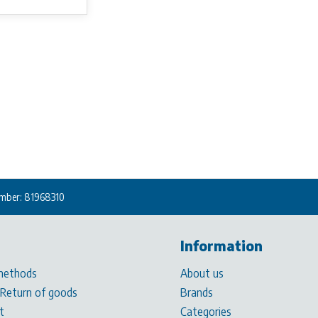
mber: 81968310
Information
methods
About us
 Return of goods
Brands
t
Categories