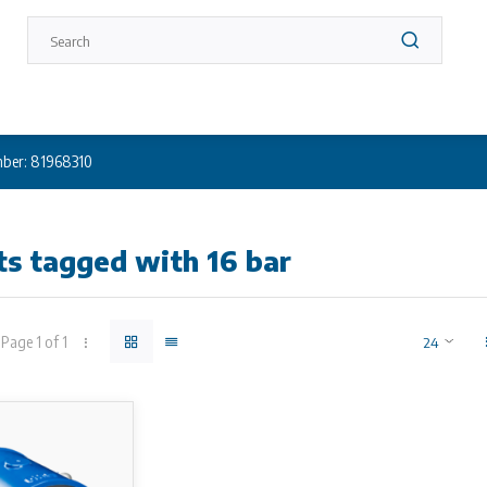
ber: 81968310
s tagged with 16 bar
Page 1 of 1