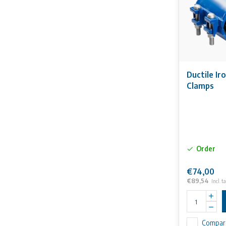
Ductile Ir
Clamps
Order
€74,00
€89,54
Incl. t
Compar