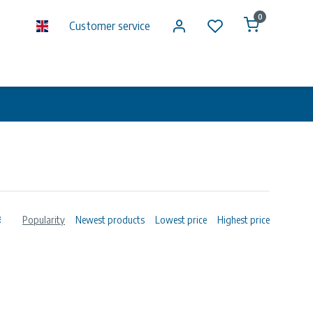
0
Customer service
Popularity
Newest products
Lowest price
Highest price