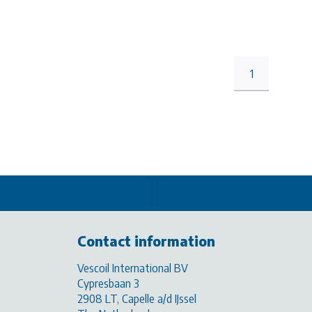
1
Contact information
Vescoil International BV
Cypresbaan 3
2908 LT, Capelle a/d IJssel