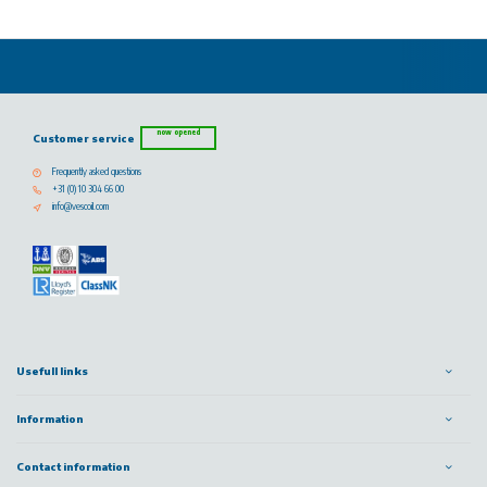
now opened
Customer service
Frequently asked questions
+31 (0) 10 304 66 00
info@vescoil.com
Usefull links
Information
Contact information