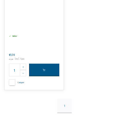
Order
€1,70
Incl. tax
€2,06
Compare
1