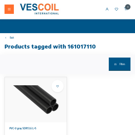
0
Back
Products tagged with 161017110
Filters
PVC-U gray SDR13,6 L=5