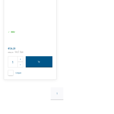
Order
€124,20
Incl. tax
€150,28
Compare
1