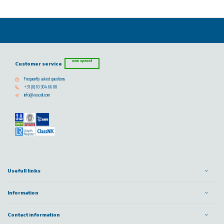
now opened
Customer service
Frequently asked questions
+31 (0) 10 304 66 00
info@vescoil.com
Usefull links
Information
Contact information