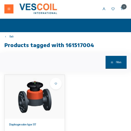
0
Back
Products tagged with 161517004
Filters
Diaphragm valve type 517