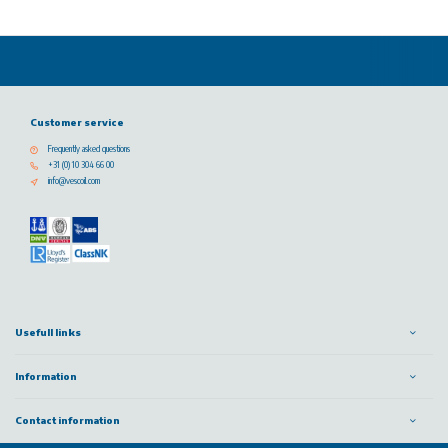
Customer service
Frequently asked questions
+31 (0) 10 304 66 00
info@vescoil.com
Usefull links
Information
Contact information