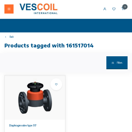
0
Back
Products tagged with 161517014
Filters
Diaphragm valve type 517