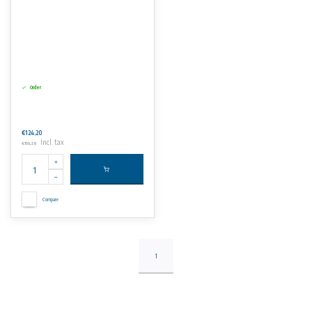
Order
€124,20
Incl. tax
€150,28
Compare
1