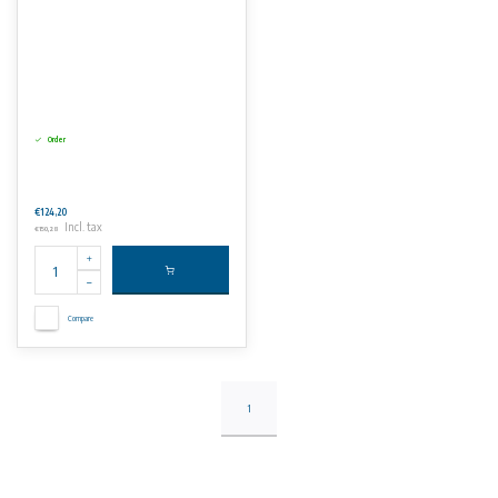
Order
€124,20
Incl. tax
€150,28
Compare
1