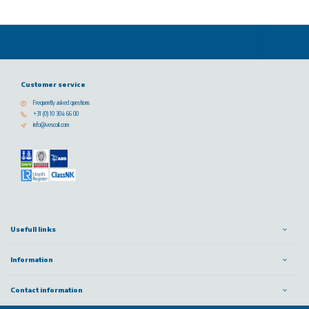
Customer service
Frequently asked questions
+31 (0) 10 304 66 00
info@vescoil.com
Usefull links
Information
Contact information