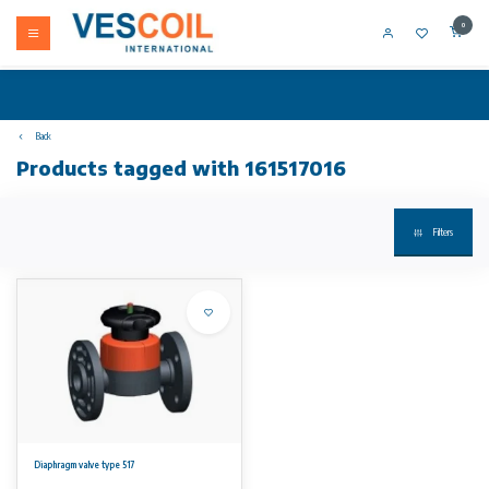
0
Back
Products tagged with 161517016
Filters
Diaphragm valve type 517