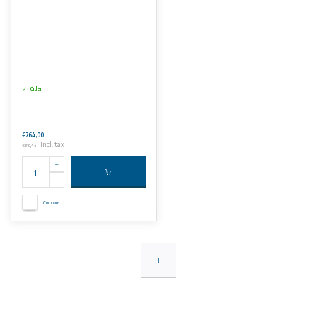
Order
€264,00
Incl. tax
€319,44
Compare
1