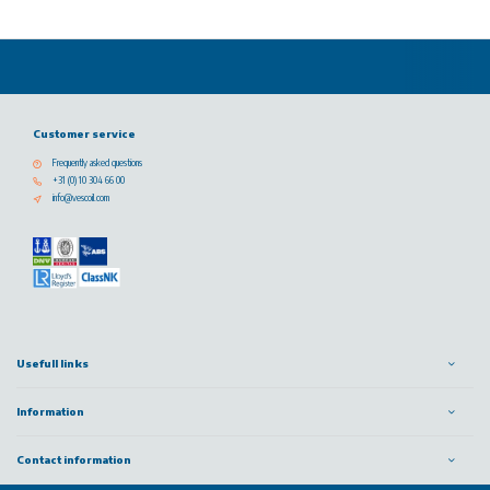
Customer service
Frequently asked questions
+31 (0) 10 304 66 00
info@vescoil.com
Usefull links
Information
Contact information