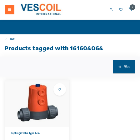
0
Back
Products tagged with 161604064
Filters
Diaphragm valve type 604