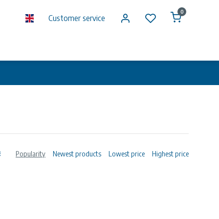
0
Customer service
Popularity
Newest products
Lowest price
Highest price