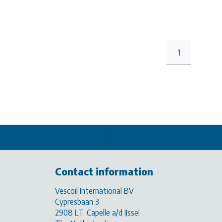
1
Contact information
Vescoil International BV
Cypresbaan 3
2908 LT, Capelle a/d IJssel