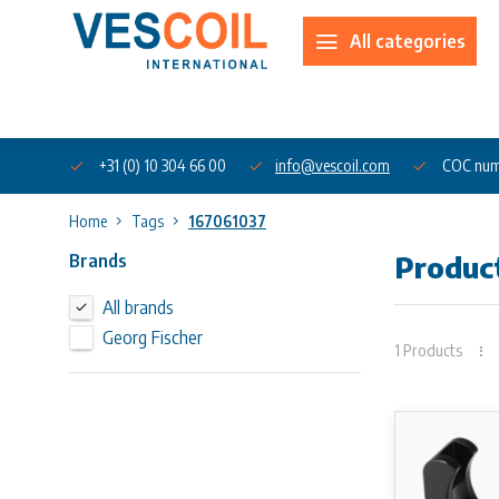
All categories
About us
+31 (0) 10 304 66 00
info@vescoil.com
COC num
Home
Tags
167061037
Brands
Produc
All brands
Georg Fischer
1 Products