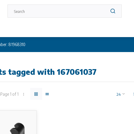
ber: 81968310
ts tagged with 167061037
Page 1 of 1