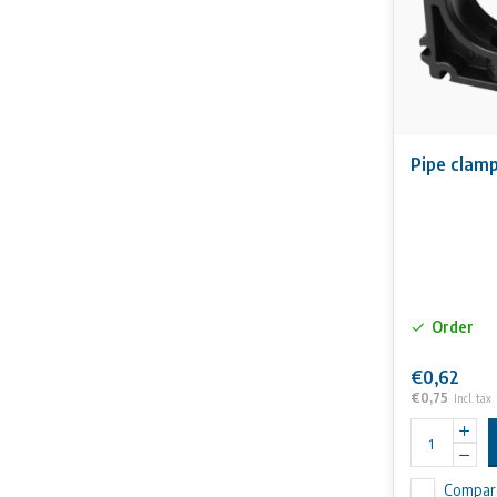
Pipe clam
Order
€0,62
€0,75
Incl. tax
Compar