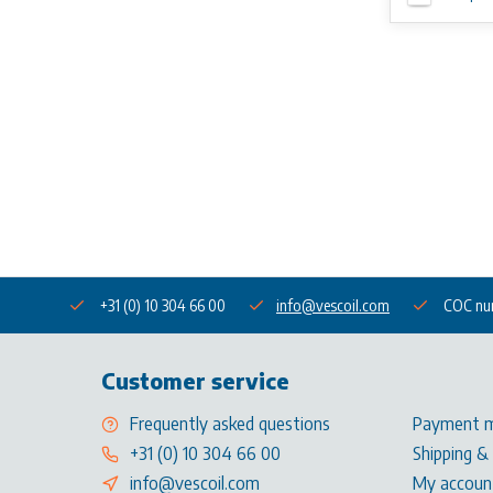
+31 (0) 10 304 66 00
info@vescoil.com
COC nu
Customer service
Frequently asked questions
Payment 
+31 (0) 10 304 66 00
Shipping &
info@vescoil.com
My accoun