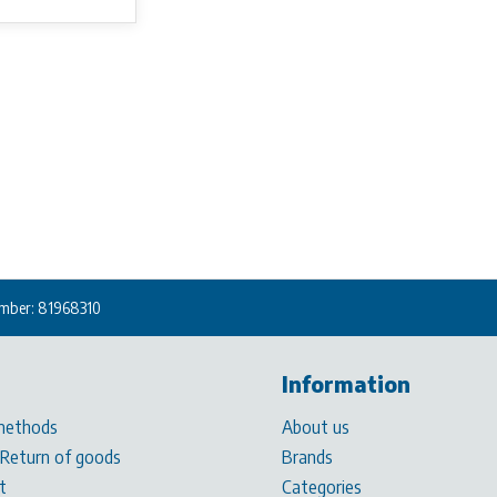
mber: 81968310
Information
methods
About us
 Return of goods
Brands
t
Categories