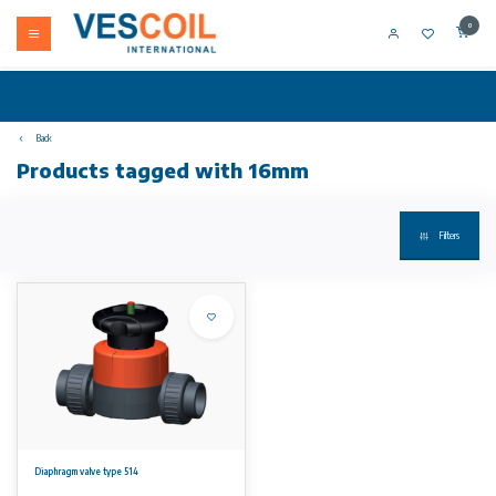
0
Back
Products tagged with 16mm
Filters
Diaphragm valve type 514