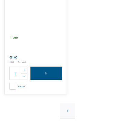
Order
€91,00
Incl. tax
€110,11
Compare
1