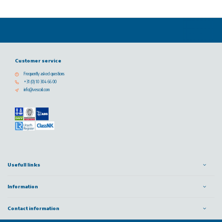
Customer service
Frequently asked questions
+31 (0) 10 304 66 00
info@vescoil.com
Usefull links
Information
Contact information