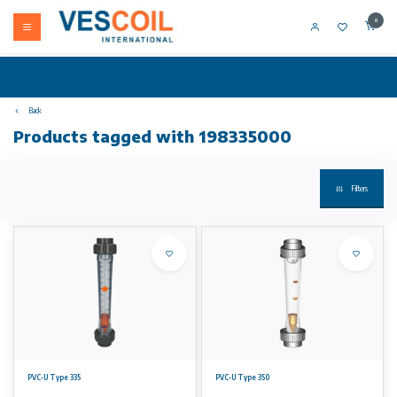
0
Back
Products tagged with 198335000
Filters
PVC-U Type 335
PVC-U Type 350