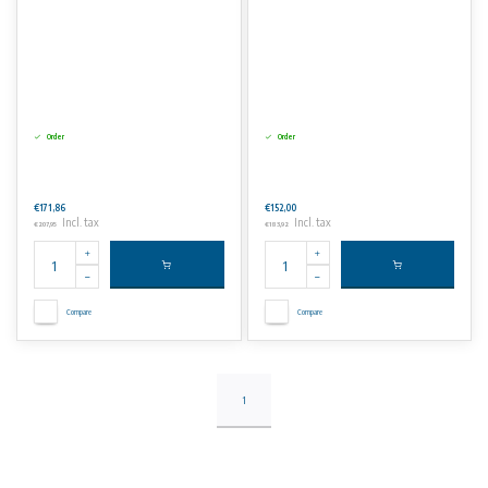
Order
Order
€171,86
€152,00
Incl. tax
Incl. tax
€207,95
€183,92
Compare
Compare
1