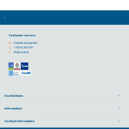
Customer service
Frequently asked questions
+31 (0) 10 304 66 00
info@vescoil.com
Usefull links
Information
Contact information