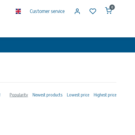
0
Customer service
Popularity
Newest products
Lowest price
Highest price