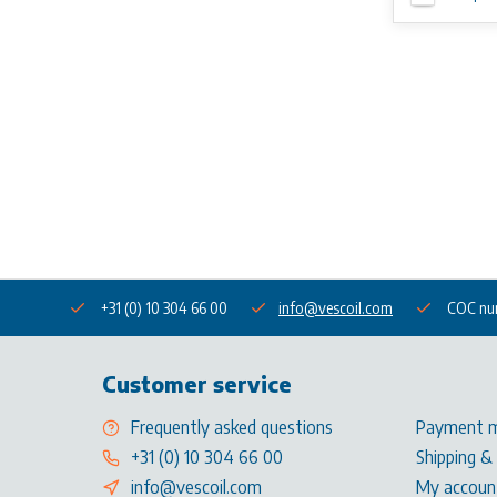
+31 (0) 10 304 66 00
info@vescoil.com
COC nu
Customer service
Frequently asked questions
Payment 
+31 (0) 10 304 66 00
Shipping &
info@vescoil.com
My accoun