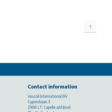
1
Contact information
Vescoil International BV
Cypresbaan 3
2908 LT, Capelle a/d IJssel