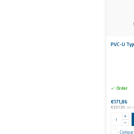
PVC-U Typ
Order
€171,86
€207,95
Incl. 
Compar