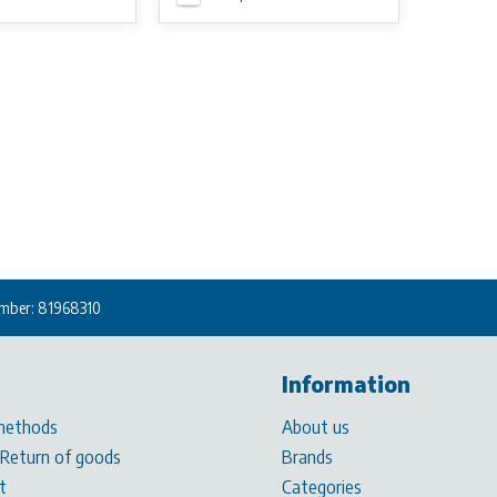
mber: 81968310
Information
methods
About us
 Return of goods
Brands
t
Categories