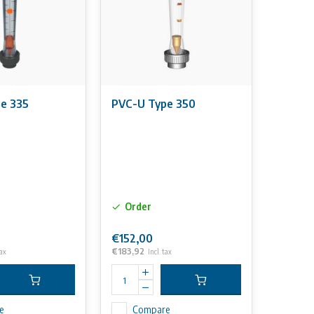
e 335
PVC-U Type 350
Order
€152,00
€183,92
tax
Incl. tax
e
Compare