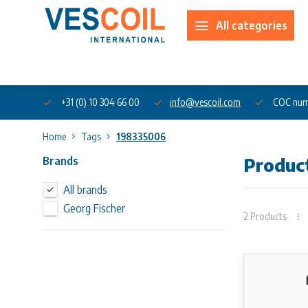
All categories
About us
+31 (0) 10 304 66 00
info@vescoil.com
COC num
Home
Tags
198335006
Brands
Produc
All brands
Georg Fischer
2 Products