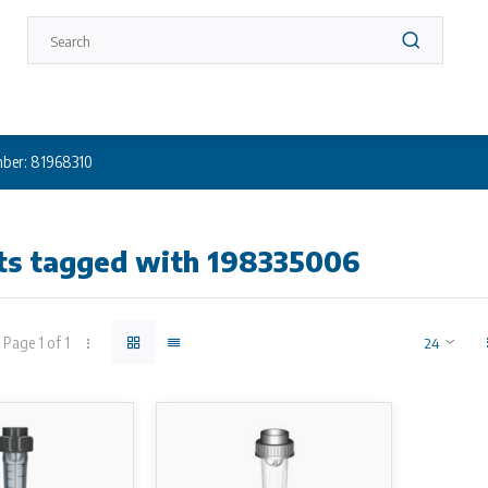
ber: 81968310
ts tagged with 198335006
Page 1 of 1