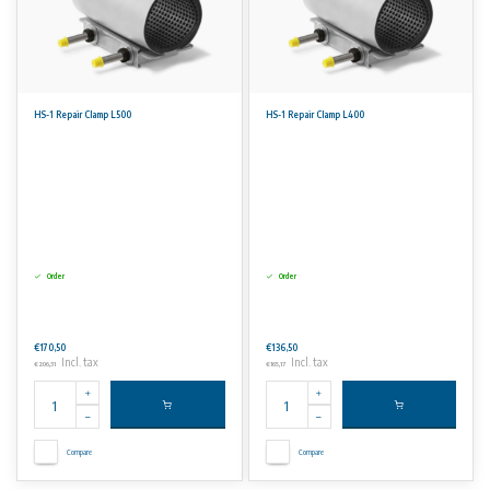
HS-1 Repair Clamp L500
HS-1 Repair Clamp L400
Order
Order
€170,50
€136,50
Incl. tax
Incl. tax
€206,31
€165,17
Compare
Compare