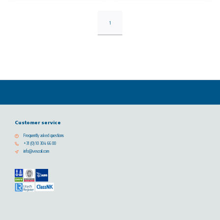
1
Customer service
Frequently asked questions
+31 (0) 10 304 66 00
info@vescoil.com