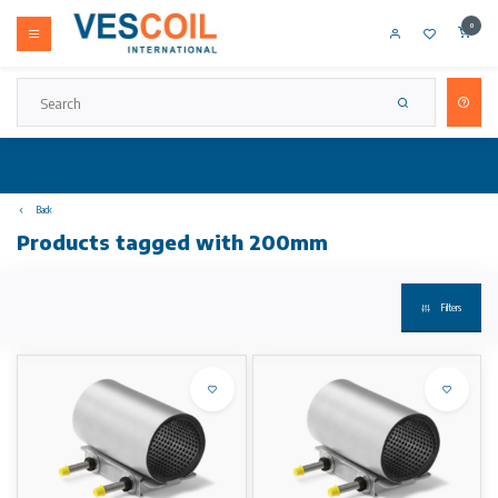
0
Back
Products tagged with 200mm
Filters