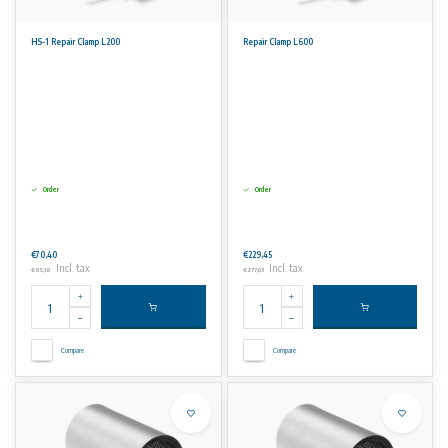
HS-1 Repair Clamp L200
Repair Clamp L600
Order
Order
€70,40
€229,45
Incl. tax
Incl. tax
€85,18
€277,63
Compare
Compare