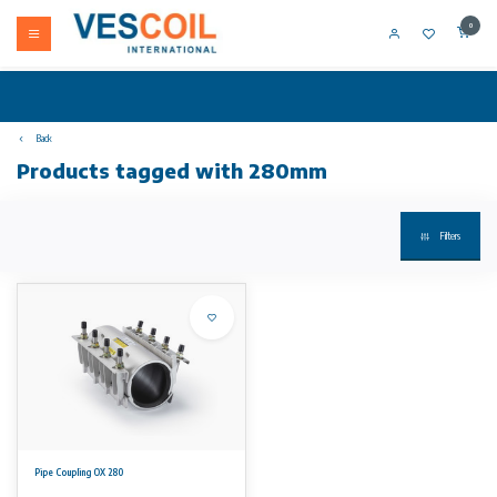
0
Back
Products tagged with 280mm
Filters
Pipe Coupling OX 280