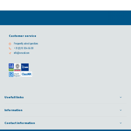
Customer service
Frequently asked questions
+31 (0) 10 304 66 00
info@vescoil.com
Usefull links
Information
Contact information