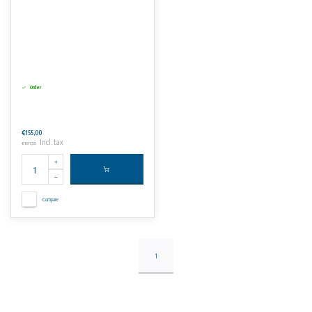
Order
€155,00
Incl. tax
€187,55
Compare
1