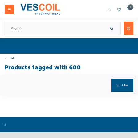
0
Back
Products tagged with 600
Filters