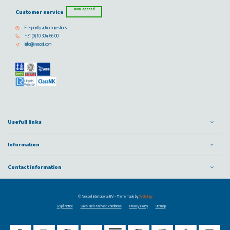
now opened
Customer service
Frequently asked questions
+31 (0) 10 304 66 00
info@vescoil.com
Usefull links
Information
Contact information
© Vescoil International BV
- Theme made by
Webdinge
Legal Notice
Sales and Purchase conditions
Privacy Policy
Sitemap