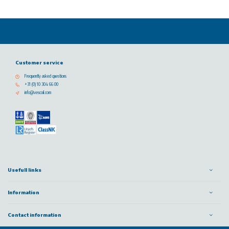
Customer service
Frequently asked questions
+31 (0) 10 304 66 00
info@vescoil.com
Usefull links
Information
Contact information