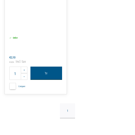
Order
€2,10
Incl. tax
€2,54
Compare
1