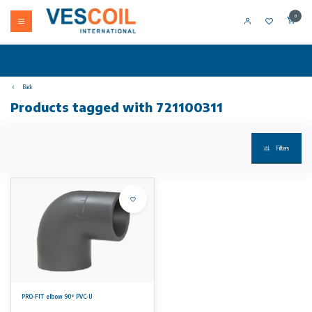
0
Back
Products tagged with 721100311
Filters
PRO-FIT elbow 90° PVC-U