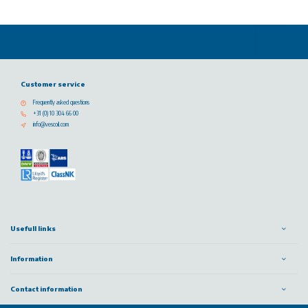
Customer service
Frequently asked questions
+31 (0) 10 304 66 00
info@vescoil.com
Usefull links
Information
Contact information