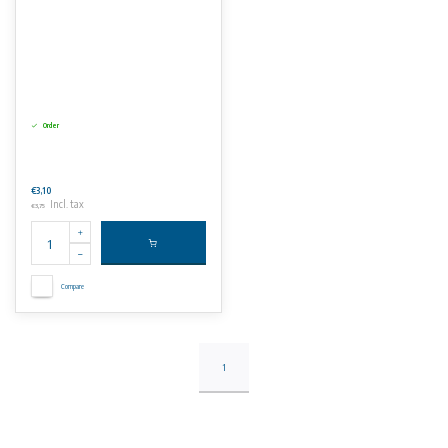
Order
€3,10
Incl. tax
€3,75
Compare
1