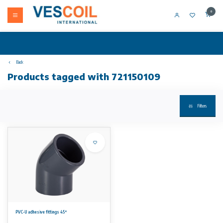
0
Back
Products tagged with 721150109
Filters
PVC-U adhesive fittings 45°