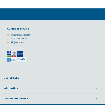
Customer service
Frequently asked questions
+31 (0) 10 304 66 00
info@vescoil.com
Usefull links
Information
Contact information