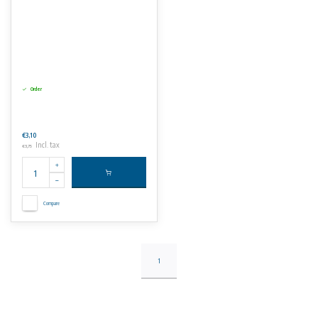
Order
€3,10
Incl. tax
€3,75
Compare
1