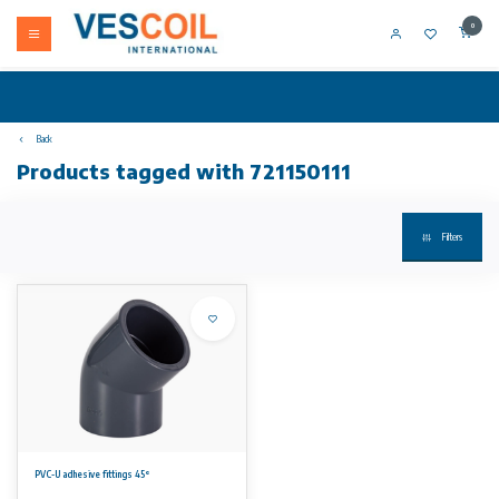
0
Back
Products tagged with 721150111
Filters
PVC-U adhesive fittings 45°