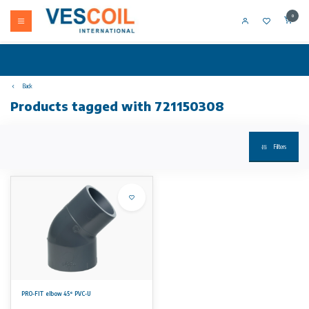
0
Back
Products tagged with 721150308
Filters
PRO-FIT elbow 45° PVC-U