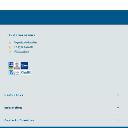
Customer service
Frequently asked questions
+31 (0) 10 304 66 00
info@vescoil.com
Usefull links
Information
Contact information