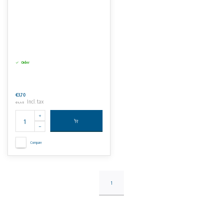
Order
€3,70
Incl. tax
€4,48
Compare
1