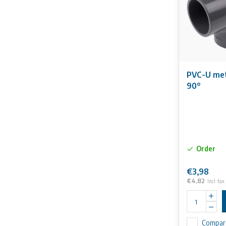
PVC-U met
90°
Order
€3,98
€4,82
Incl. tax
Compar