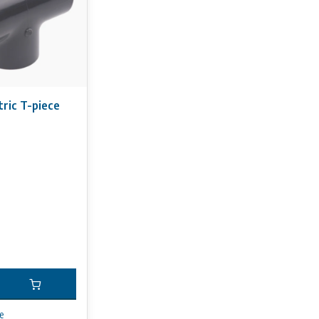
ric T-piece
e