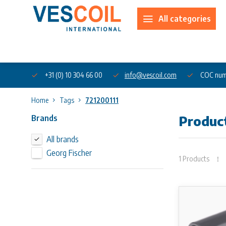
All categories
About us
+31 (0) 10 304 66 00
info@vescoil.com
COC num
Home
Tags
721200111
Brands
Produc
All brands
Georg Fischer
1 Products