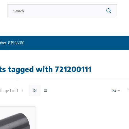
ber: 81968310
ts tagged with 721200111
Page 1 of 1