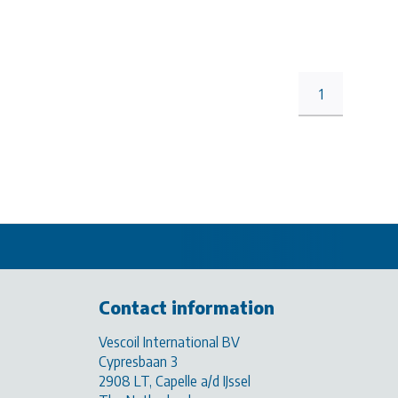
1
Contact information
Vescoil International BV
Cypresbaan 3
2908 LT, Capelle a/d IJssel