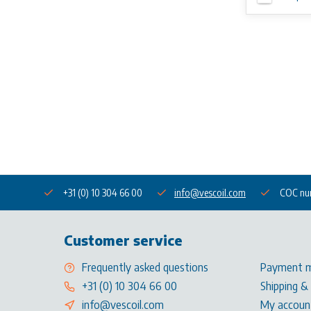
+31 (0) 10 304 66 00
info@vescoil.com
COC nu
Customer service
Frequently asked questions
Payment 
+31 (0) 10 304 66 00
Shipping &
info@vescoil.com
My accoun