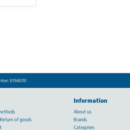
mber: 81968310
Information
methods
About us
 Return of goods
Brands
t
Categories