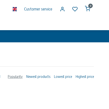
0
Customer service
Popularity
Newest products
Lowest price
Highest price