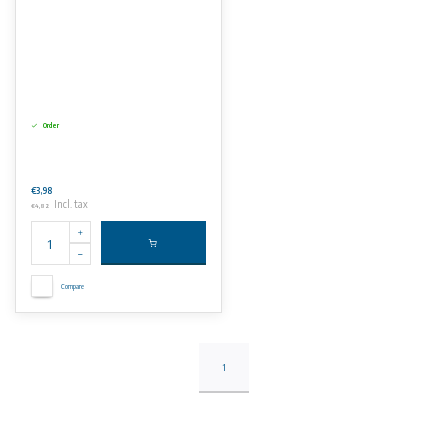
Order
€3,98
Incl. tax
€4,82
Compare
1