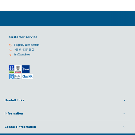
Customer service
Frequently asked questions
+31 (0) 10 304 66 00
info@vescoil.com
Usefull links
Information
Contact information