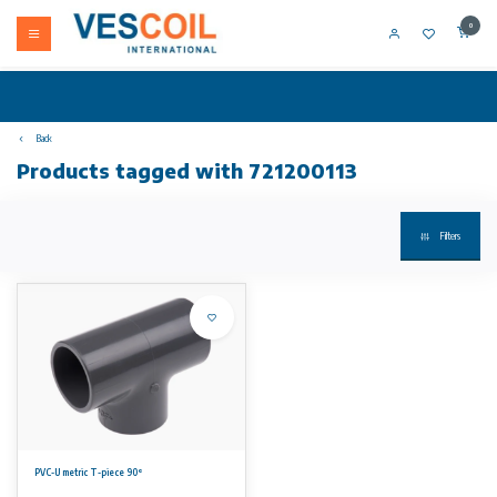
0
Back
Products tagged with 721200113
Filters
PVC-U metric T-piece 90°