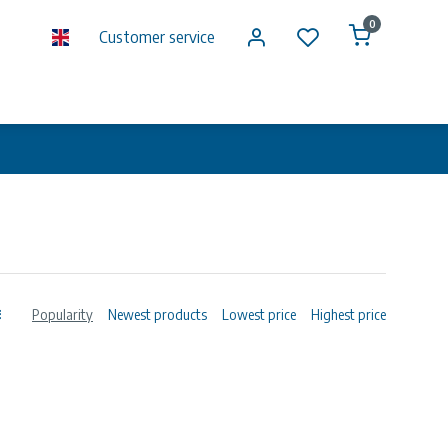
0
Customer service
Popularity
Newest products
Lowest price
Highest price