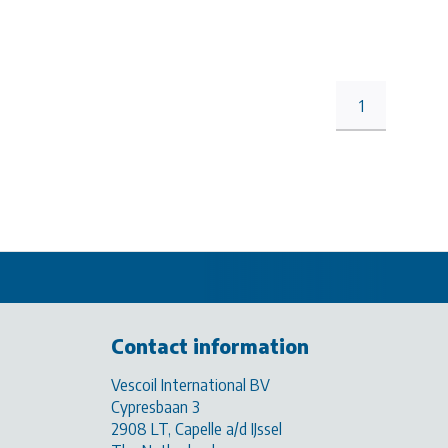
1
Contact information
Vescoil International BV
Cypresbaan 3
2908 LT, Capelle a/d IJssel