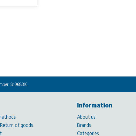
mber: 81968310
Information
methods
About us
 Return of goods
Brands
t
Categories