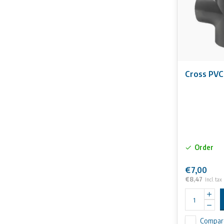
Cross PVC
Order
€7,00
€8,47
Incl. tax
Compar