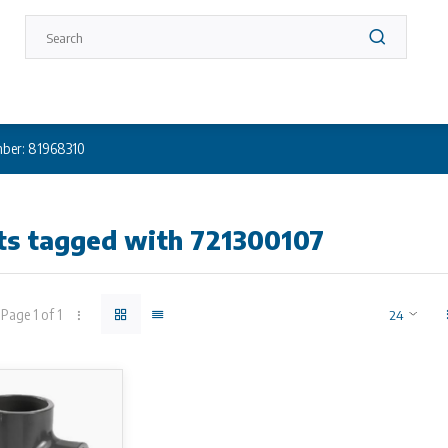
ber: 81968310
ts tagged with 721300107
Page 1 of 1