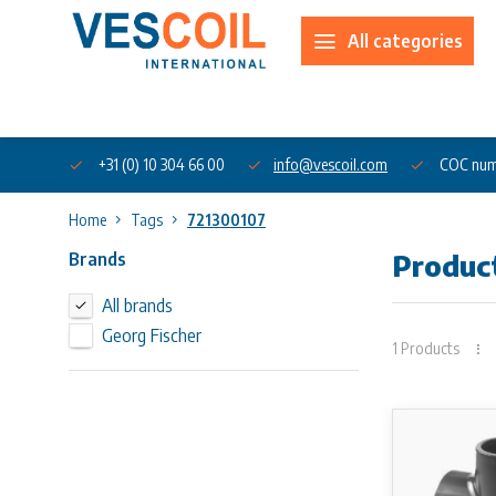
All categories
About us
+31 (0) 10 304 66 00
info@vescoil.com
COC num
Home
Tags
721300107
Brands
Produc
All brands
Georg Fischer
1 Products