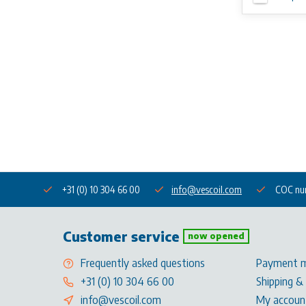
+31 (0) 10 304 66 00
info@vescoil.com
COC nu
Customer service
now opened
Frequently asked questions
Payment 
+31 (0) 10 304 66 00
Shipping &
info@vescoil.com
My accoun