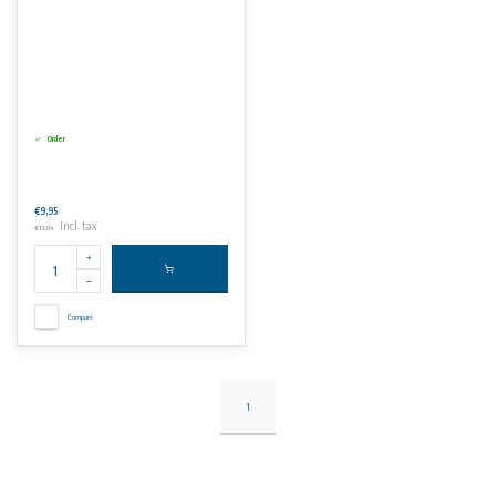
Order
€9,95
Incl. tax
€12,04
Compare
1