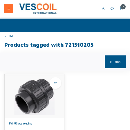
0
Back
Products tagged with 721510205
Filters
PVC-U 3-pcs coupling