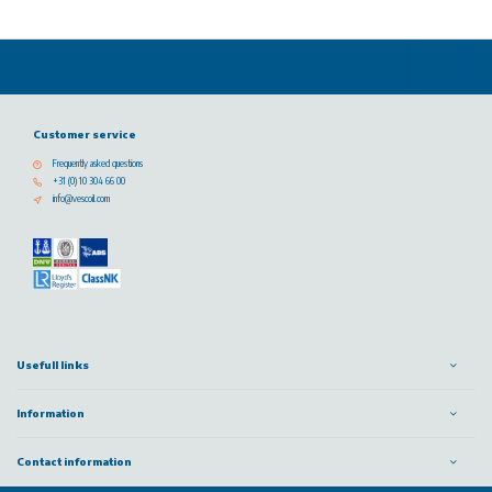
Customer service
Frequently asked questions
+31 (0) 10 304 66 00
info@vescoil.com
Usefull links
Information
Contact information