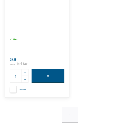
Order
€9,95
Incl. tax
€12,04
Compare
1