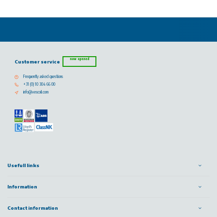
now opened
Customer service
Frequently asked questions
+31 (0) 10 304 66 00
info@vescoil.com
Usefull links
Information
Contact information