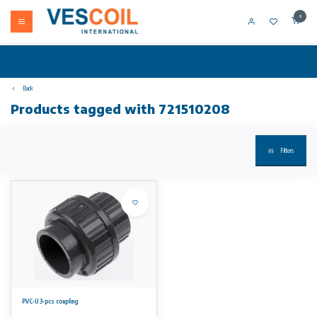
0
Back
Products tagged with 721510208
Filters
PVC-U 3-pcs coupling