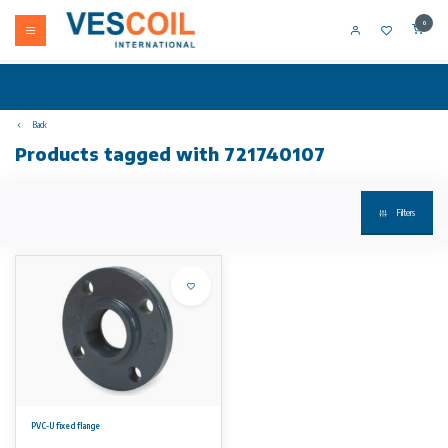
0
Back
Products tagged with 721740107
Filters
PVC-U fixed flange