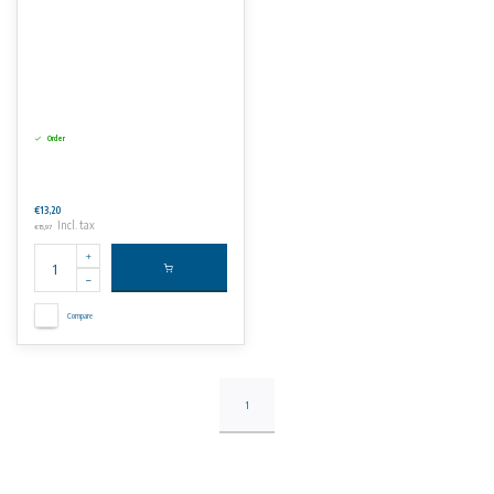
Order
€13,20
Incl. tax
€15,97
Compare
1