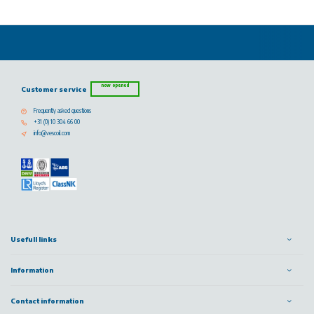
now opened
Customer service
Frequently asked questions
+31 (0) 10 304 66 00
info@vescoil.com
Usefull links
Information
Contact information