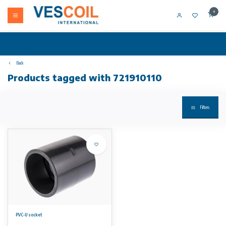
0
Back
Products tagged with 721910110
Filters
PVC-U socket