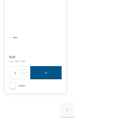
Order
€2,65
Incl. tax
€3,21
Compare
1