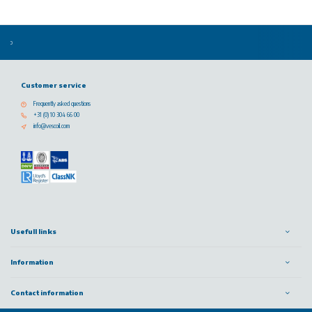
Customer service
Frequently asked questions
+31 (0) 10 304 66 00
info@vescoil.com
Usefull links
Information
Contact information