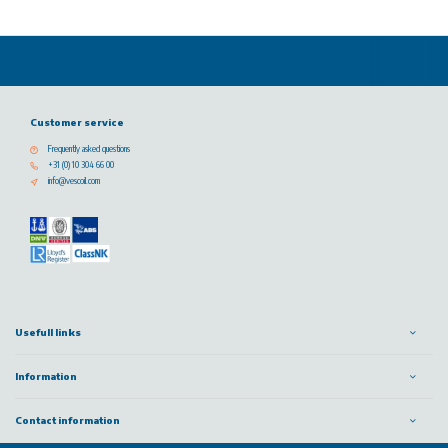
Customer service
Frequently asked questions
+31 (0) 10 304 66 00
info@vescoil.com
Usefull links
Information
Contact information