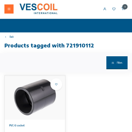
0
Back
Products tagged with 721910112
Filters
PVC-U socket