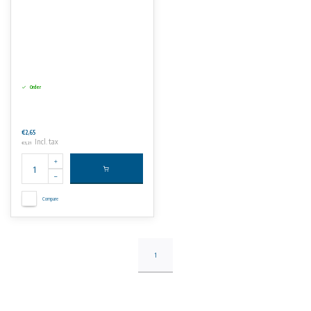
Order
€2,65
Incl. tax
€3,21
Compare
1