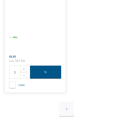
Order
€6,00
Incl. tax
€7,26
Compare
1