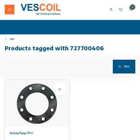
0
Back
Products tagged with 727700406
Filters
Backing flange PP-V