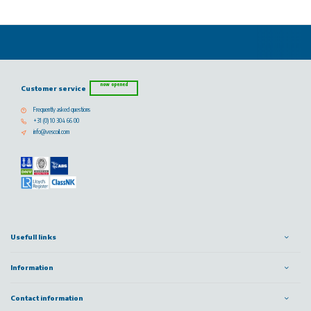
now opened
Customer service
Frequently asked questions
+31 (0) 10 304 66 00
info@vescoil.com
Usefull links
Information
Contact information