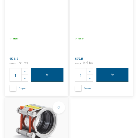
Order
Order
€572,15
€572,15
Incl. tax
Incl. tax
€692,30
€692,30
Compare
Compare