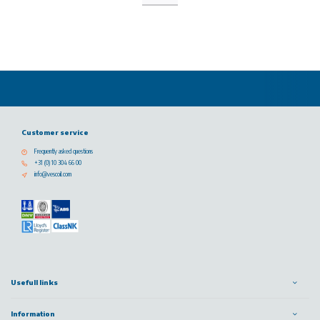
Customer service
Frequently asked questions
+31 (0) 10 304 66 00
info@vescoil.com
Usefull links
Information