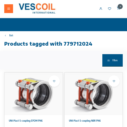
0
Back
Products tagged with 779712024
Filters
UNI-Plast S-coupling EPDM PN6
UNI-Plast S-coupling NBR PN6