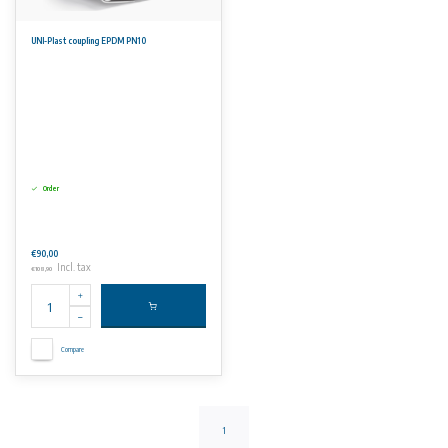
UNI-Plast coupling EPDM PN10
Order
€90,00
Incl. tax
€108,90
Compare
1