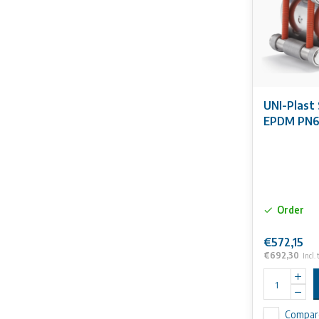
UNI-Plast 
EPDM PN
Order
€572,15
€692,30
Incl. 
Compar