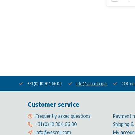
+31 (0) 10 304 66 00
info@vescoil.com
COC nu
Customer service
Frequently asked questions
Payment 
+31 (0) 10 304 66 00
Shipping &
info@vescoil.com
My accoun