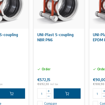
S-coupling
UNI-Plast S-coupling
UNI-Pl
6
NBR PN6
EPDM 
Order
Orde
€572,15
€90,0
€692,30
€108,90
tax
Incl. tax
e
Compare
Co