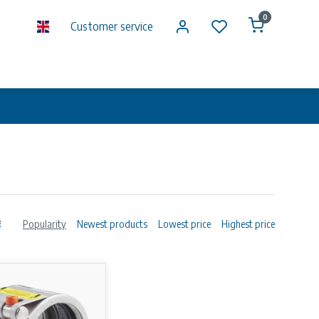
0
Customer service
Popularity
Newest products
Lowest price
Highest price