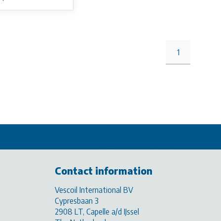
1
Contact information
Vescoil International BV
Cypresbaan 3
2908 LT, Capelle a/d IJssel