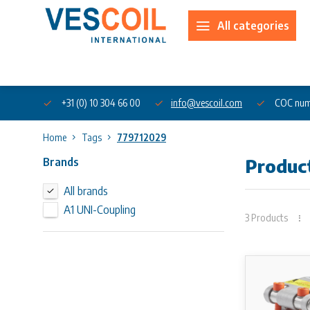
All categories
About us
+31 (0) 10 304 66 00
info@vescoil.com
COC num
Home
Tags
779712029
Brands
Produc
All brands
A1 UNI-Coupling
3 Products