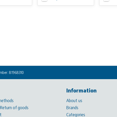
mber: 81968310
Information
methods
About us
 Return of goods
Brands
t
Categories