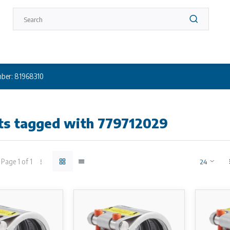
ber: 81968310
ts tagged with 779712029
Page 1 of 1