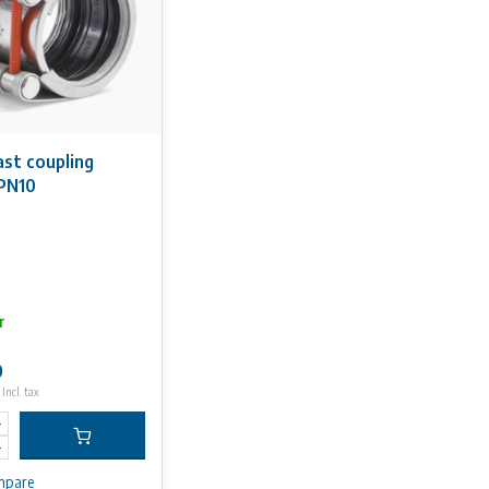
ast coupling
PN10
r
0
Incl. tax
mpare