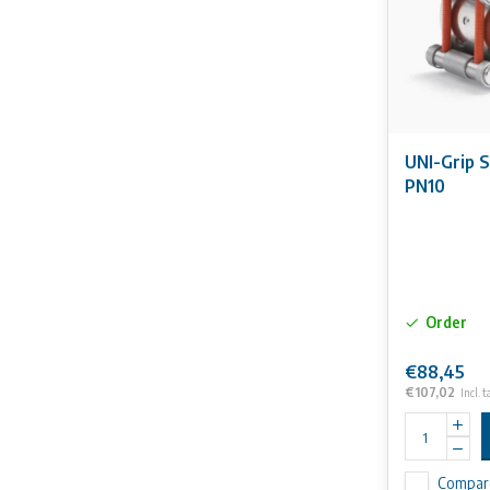
UNI-Grip 
PN10
Order
€88,45
€107,02
Incl. t
Compar