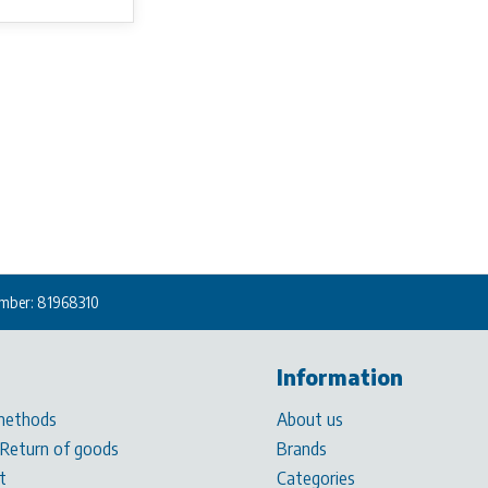
mber: 81968310
Information
methods
About us
 Return of goods
Brands
t
Categories