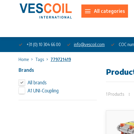
All categories
About us
+31 (0) 10 304 66 00
info@vescoil.com
COC num
Home
Tags
779721419
Brands
Produc
All brands
A1 UNI-Coupling
1 Products