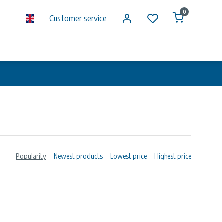
0
Customer service
Popularity
Newest products
Lowest price
Highest price