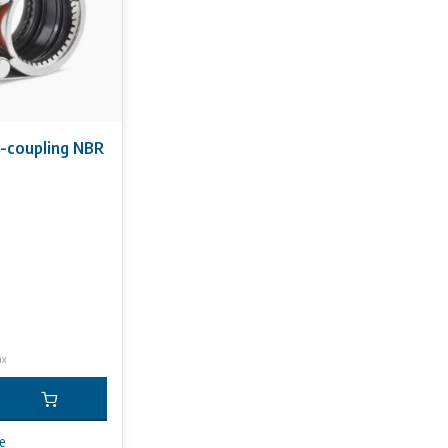
S-coupling NBR
ax
e