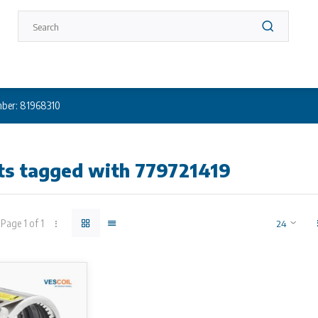
ber: 81968310
ts tagged with 779721419
Page 1 of 1