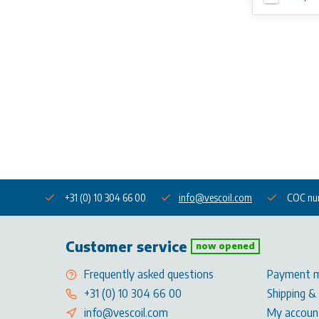
+31 (0) 10 304 66 00
info@vescoil.com
COC nu
Customer service
now opened
Frequently asked questions
Payment 
+31 (0) 10 304 66 00
Shipping &
info@vescoil.com
My accoun