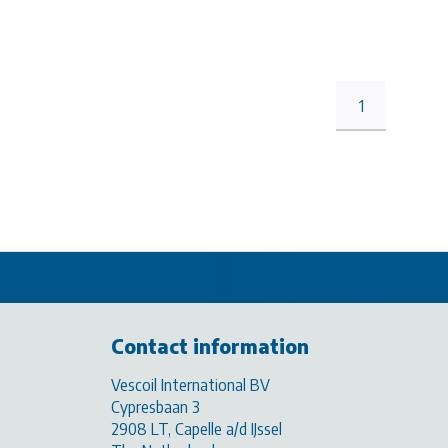
1
Contact information
Vescoil International BV
Cypresbaan 3
2908 LT, Capelle a/d IJssel