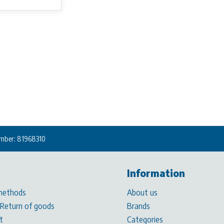
mber: 81968310
Information
methods
About us
 Return of goods
Brands
t
Categories