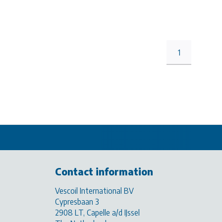
1
Contact information
Vescoil International BV
Cypresbaan 3
2908 LT, Capelle a/d IJssel