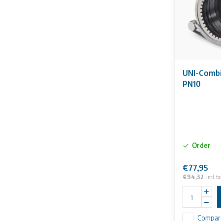
UNI-Combi
PN10
Order
€77,95
€94,32
Incl. ta
Compar