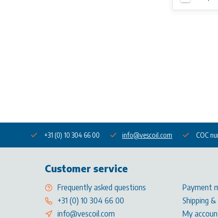
+31 (0) 10 304 66 00
info@vescoil.com
COC nu
Customer service
Frequently asked questions
Payment 
+31 (0) 10 304 66 00
Shipping &
info@vescoil.com
My accoun