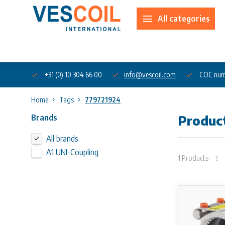
All categories
About us
+31 (0) 10 304 66 00
info@vescoil.com
COC num
Home
Tags
779721924
Brands
Produc
All brands
A1 UNI-Coupling
1 Products