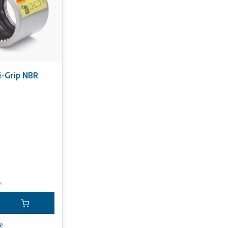
-Grip NBR
x
e