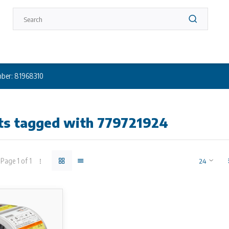
ber: 81968310
ts tagged with 779721924
Page 1 of 1