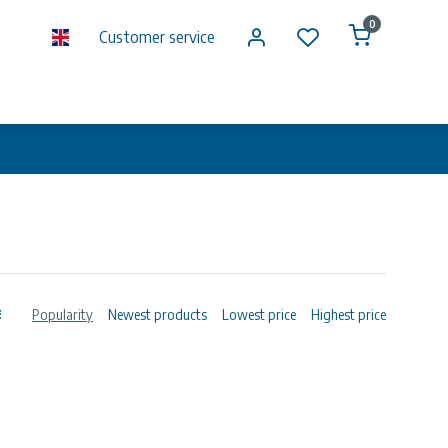
0
Customer service
Popularity
Newest products
Lowest price
Highest price