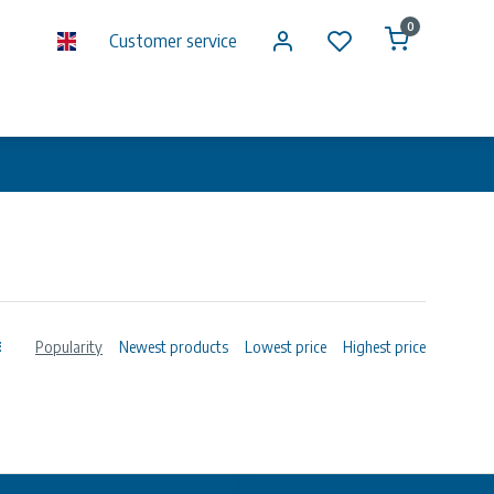
0
Customer service
Popularity
Newest products
Lowest price
Highest price