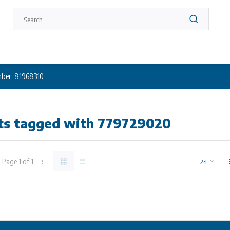
ber: 81968310
ts tagged with 779729020
Page 1 of 1