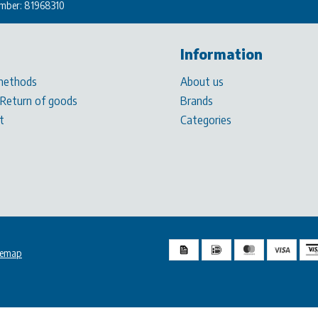
mber: 81968310
Information
methods
About us
 Return of goods
Brands
t
Categories
temap