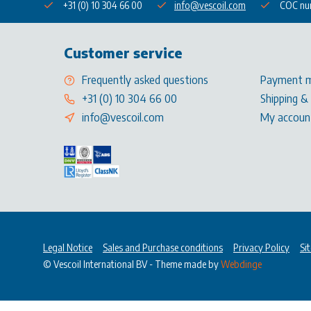
+31 (0) 10 304 66 00
info@vescoil.com
COC nu
Customer service
Frequently asked questions
Payment 
+31 (0) 10 304 66 00
Shipping &
info@vescoil.com
My accoun
Legal Notice
Sales and Purchase conditions
Privacy Policy
Si
© Vescoil International BV
- Theme made by
Webdinge