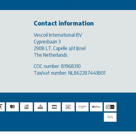
Contact information
Vescoil International BV
Cypresbaan 3
2908 LT, Capelle a/d IJssel
The Netherlands
COC number: 81968310
Tax/vat number: NL862287443B01