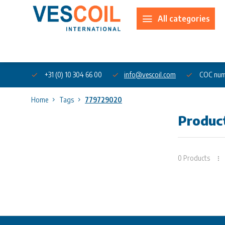
All categories
About us
+31 (0) 10 304 66 00
info@vescoil.com
COC num
Home
Tags
779729020
Produc
0 Products