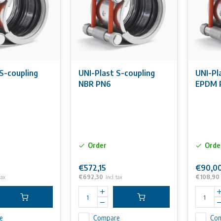
S-coupling
UNI-Plast S-coupling
UNI-Pl
6
NBR PN6
EPDM 
Order
Orde
€572,15
€90,0
€692,30
€108,90
tax
Incl. tax
e
Compare
Co