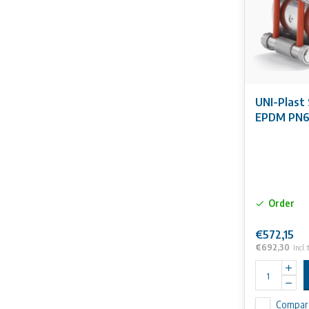
UNI-Plast 
EPDM PN
Order
€572,15
€692,30
Incl. 
Compar