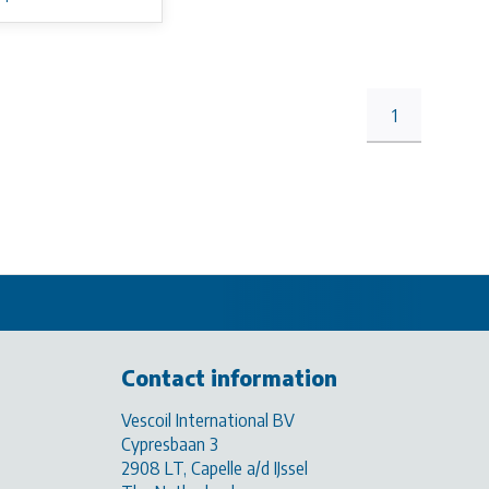
1
Contact information
Vescoil International BV
Cypresbaan 3
2908 LT, Capelle a/d IJssel