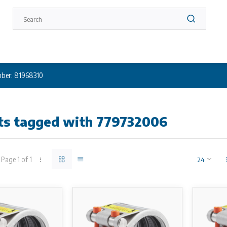
ber: 81968310
ts tagged with 779732006
Page 1 of 1