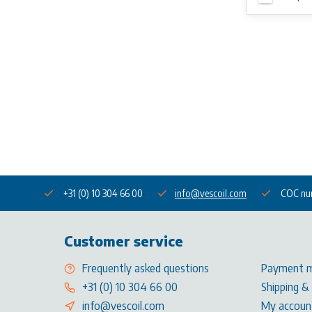
+31 (0) 10 304 66 00
info@vescoil.com
COC nu
Customer service
Frequently asked questions
Payment 
+31 (0) 10 304 66 00
Shipping &
info@vescoil.com
My accoun