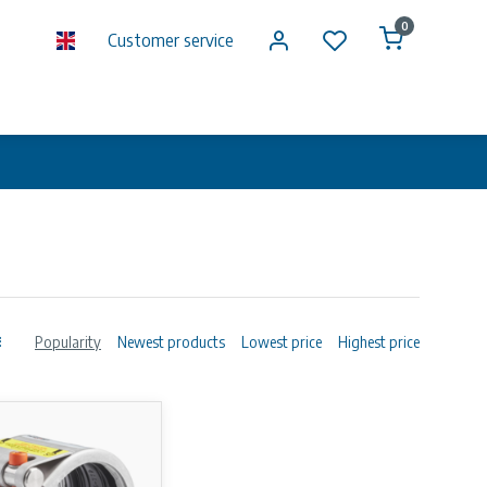
0
Customer service
Popularity
Newest products
Lowest price
Highest price