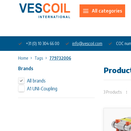
All categories
About us
+31 (0) 10 304 66 00
info@vescoil.com
COC num
Home
Tags
779732006
Brands
Produc
All brands
A1 UNI-Coupling
3 Products