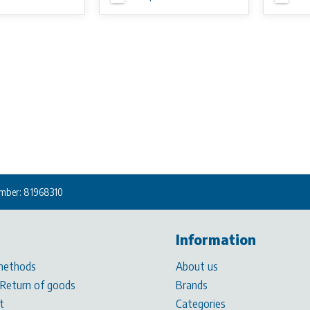
mber: 81968310
Information
methods
About us
 Return of goods
Brands
t
Categories