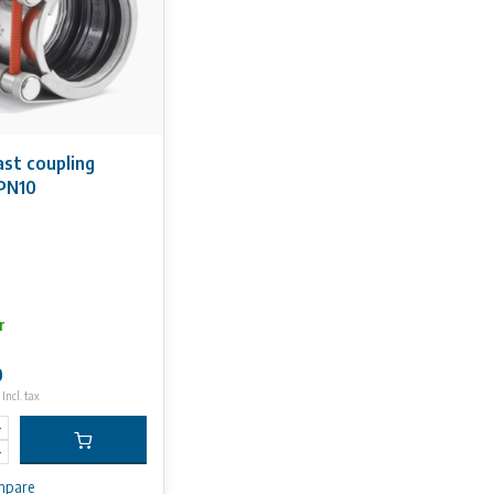
ast coupling
PN10
r
0
Incl. tax
mpare