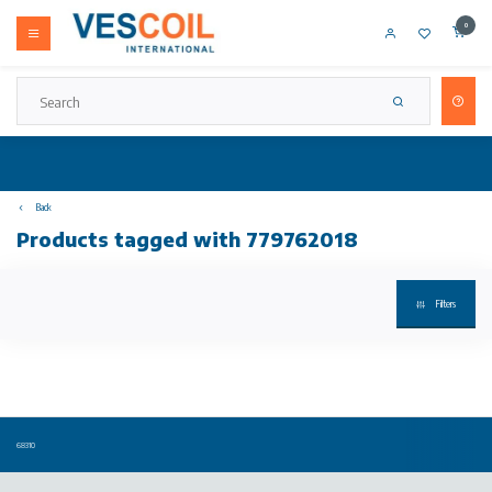
0
Back
Products tagged with 779762018
Filters