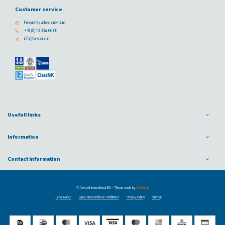
Customer service
Frequently asked questions
+31 (0) 10 304 66 00
info@vescoil.com
Usefull links
Information
Contact information
© Vescoil International BV
- Theme made by
Webdinge
Legal Notice
Sales and Purchase conditions
Privacy Policy
Sitemap