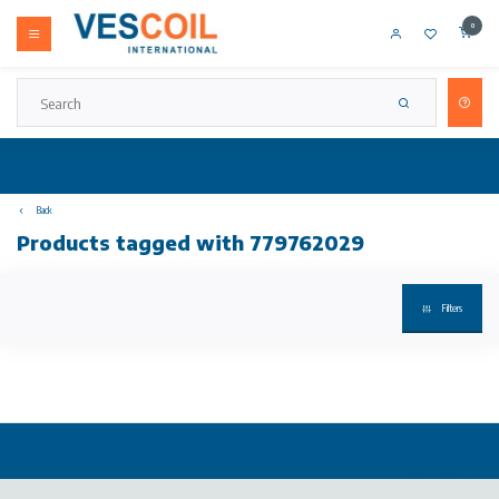
0
Back
Products tagged with 779762029
Filters