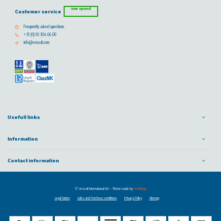
now opened
Customer service
Frequently asked questions
+31 (0) 10 304 66 00
info@vescoil.com
Usefull links
Information
Contact information
© Vescoil International BV
- Theme made by
Webdinge
Legal Notice
Sales and Purchase conditions
Privacy Policy
Sitemap