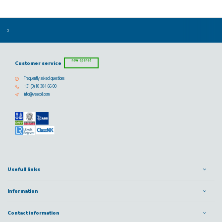
now opened
Customer service
Frequently asked questions
+31 (0) 10 304 66 00
info@vescoil.com
Usefull links
Information
Contact information