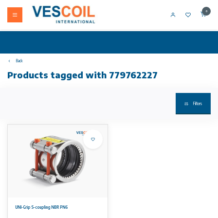
0
Back
Products tagged with 779762227
Filters
UNI-Grip S-coupling NBR PN6