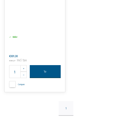
Order
€301,30
Incl. tax
€364,57
Compare
1