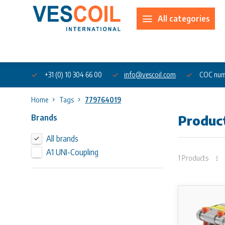
All categories
About us
+31 (0) 10 304 66 00
info@vescoil.com
COC num
Home
Tags
779764019
Brands
Produc
All brands
A1 UNI-Coupling
1 Products