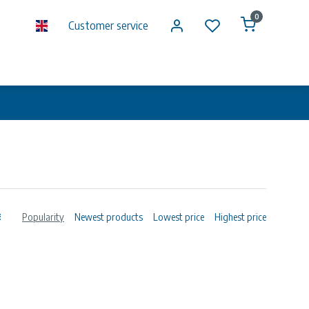
0
Customer service
Popularity
Newest products
Lowest price
Highest price