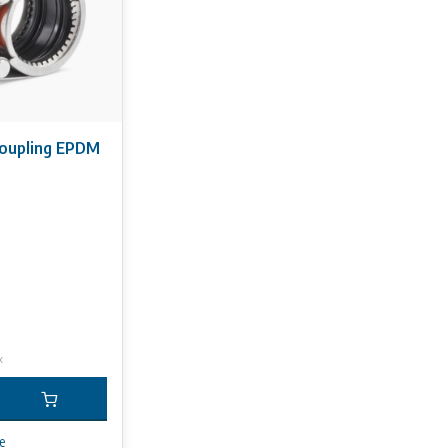
coupling EPDM
x
e