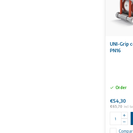
UNI-Grip 
PN16
Order
€54,30
€65,70
Incl. ta
Compar