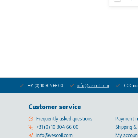
+31 (0) 10 304 66 00
info@vescoil.com
COC nu
Customer service
Frequently asked questions
Payment 
+31 (0) 10 304 66 00
Shipping &
info@vescoil.com
My accoun