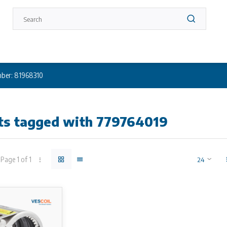
ber: 81968310
ts tagged with 779764019
Page 1 of 1