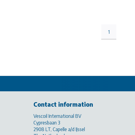
1
Contact information
Vescoil International BV
Cypresbaan 3
2908 LT, Capelle a/d IJssel