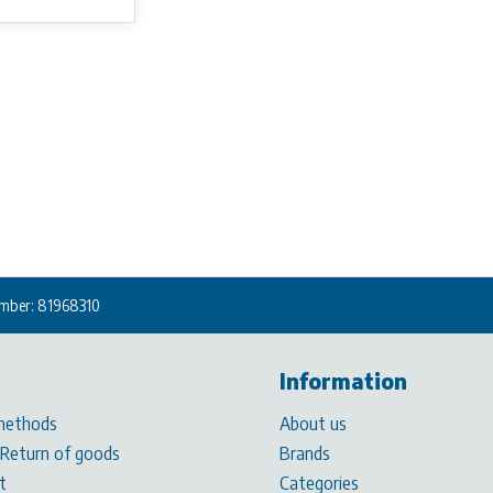
mber: 81968310
Information
methods
About us
 Return of goods
Brands
t
Categories