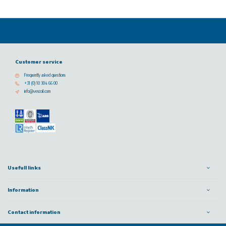
Customer service
Frequently asked questions
+31 (0) 10 304 66 00
info@vescoil.com
Usefull links
Information
Contact information