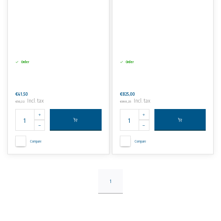
Order
Order
€41,50
€825,00
Incl. tax
Incl. tax
€50,22
€998,25
Compare
Compare
1