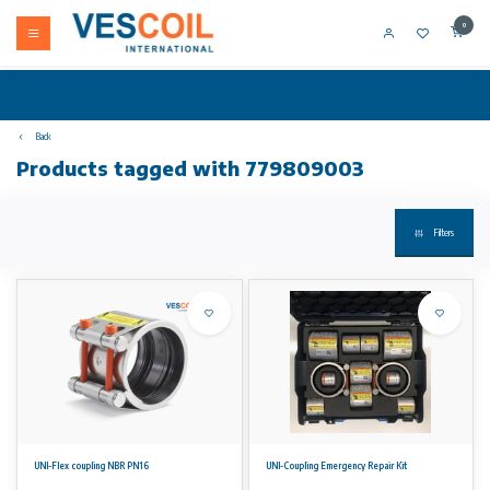
0
Back
Products tagged with 779809003
Filters
UNI-Flex coupling NBR PN16
UNI-Coupling Emergency Repair Kit