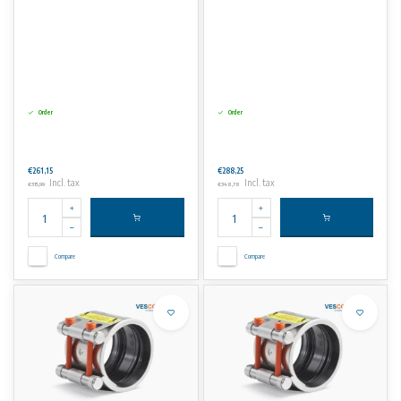
Order
Order
€261,15
€288,25
Incl. tax
Incl. tax
€315,99
€348,78
Compare
Compare