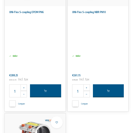
UNI-Flex S-coupling EPDM PN6
UNI-Flex S-coupling NBR PN10
Order
Order
€288,25
€261,15
Incl. tax
Incl. tax
€348,78
€315,99
Compare
Compare