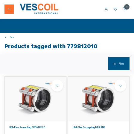
0
Back
Products tagged with 779812010
Filters
UNI-Flex S-coupling EPDM PN10
UNI-Flex S-coupling NBR PN6