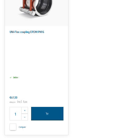
UNI-Flex coupling EPDM PN16
Order
€41,50
Incl. tax
€50,22
Compare