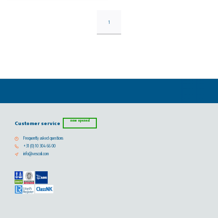
1
now opened
Customer service
Frequently asked questions
+31 (0) 10 304 66 00
info@vescoil.com