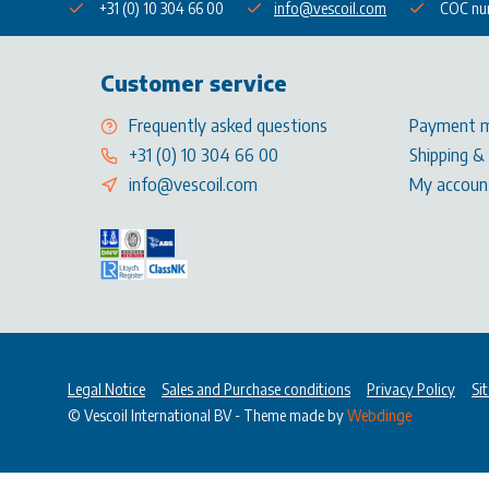
+31 (0) 10 304 66 00
info@vescoil.com
COC nu
Customer service
Frequently asked questions
Payment 
+31 (0) 10 304 66 00
Shipping &
info@vescoil.com
My accoun
Legal Notice
Sales and Purchase conditions
Privacy Policy
Si
© Vescoil International BV
- Theme made by
Webdinge