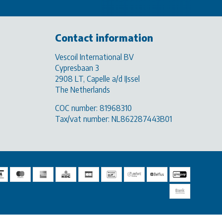
Contact information
Vescoil International BV
Cypresbaan 3
2908 LT, Capelle a/d IJssel
The Netherlands
COC number: 81968310
Tax/vat number: NL862287443B01