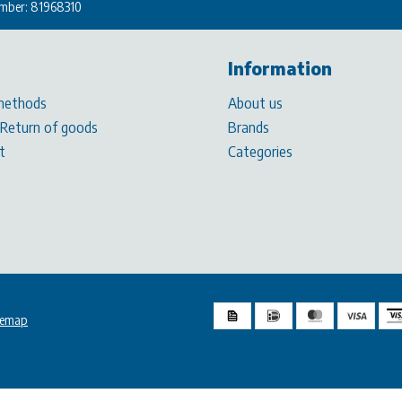
mber: 81968310
Information
methods
About us
 Return of goods
Brands
t
Categories
temap