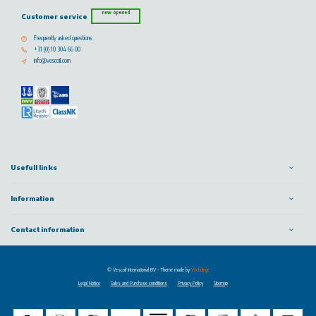
now opened
Customer service
Frequently asked questions
+31 (0) 10 304 66 00
info@vescoil.com
Usefull links
Information
Contact information
© Vescoil International BV
- Theme made by
Webdinge
Legal Notice
Sales and Purchase conditions
Privacy Policy
Sitemap