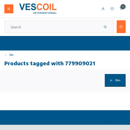
0
Back
Products tagged with 779909021
Filters