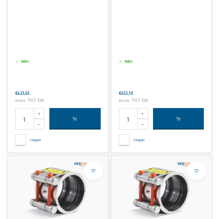
Order
Order
€423,65
€452,10
Incl. tax
Incl. tax
€512,62
€547,04
Compare
Compare