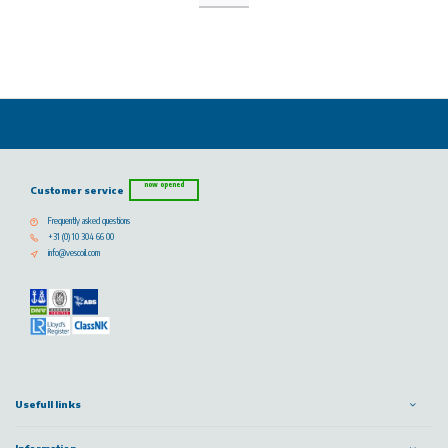
now opened
Customer service
Frequently asked questions
+31 (0) 10 304 66 00
info@vescoil.com
Usefull links
Information