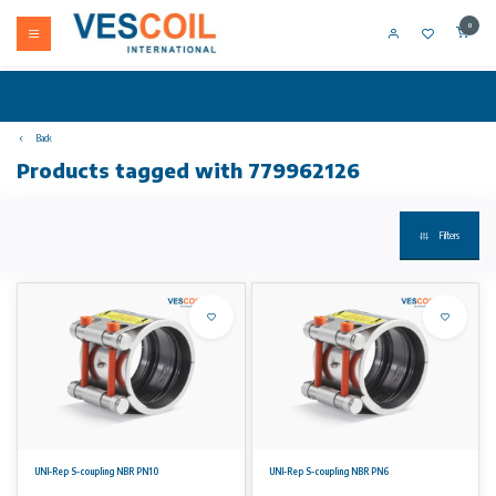
0
Back
Products tagged with 779962126
Filters
UNI-Rep S-coupling NBR PN10
UNI-Rep S-coupling NBR PN6