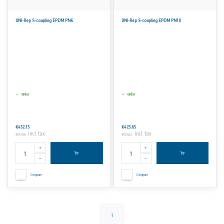
UNI-Rep S-coupling EPDM PN6
UNI-Rep S-coupling EPDM PN10
Order
Order
€452,15
€423,65
Incl. tax
Incl. tax
€547,10
€512,62
Compare
Compare
1