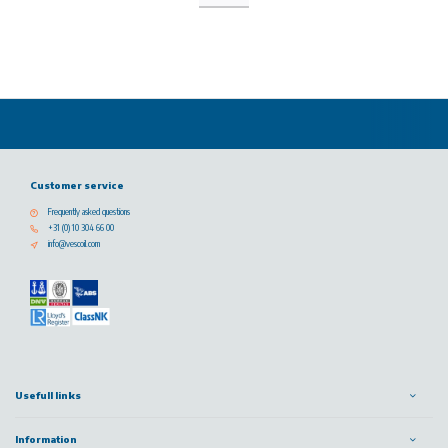
Customer service
Frequently asked questions
+31 (0) 10 304 66 00
info@vescoil.com
Usefull links
Information