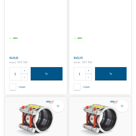
Order
Order
€423,65
€452,10
Incl. tax
Incl. tax
€512,62
€547,04
Compare
Compare