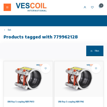
0
Back
Products tagged with 779962128
Filters
UNI-Rep S-coupling NBR PN10
UNI-Rep S-coupling NBR PN6