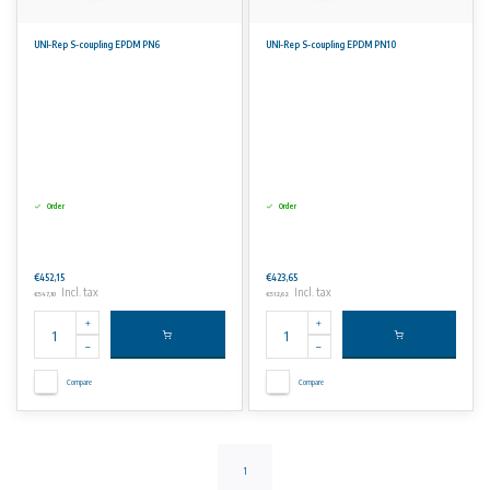
UNI-Rep S-coupling EPDM PN6
UNI-Rep S-coupling EPDM PN10
Order
Order
€452,15
€423,65
Incl. tax
Incl. tax
€547,10
€512,62
Compare
Compare
1