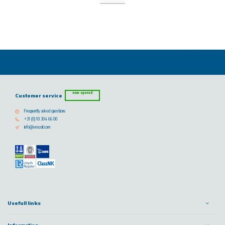
now opened
Customer service
Frequently asked questions
+31 (0) 10 304 66 00
info@vescoil.com
Usefull links
Information