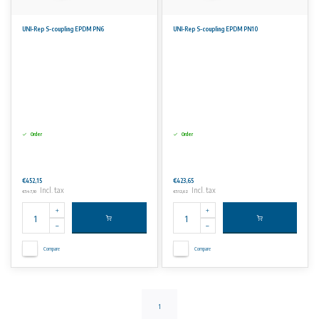
UNI-Rep S-coupling EPDM PN6
UNI-Rep S-coupling EPDM PN10
Order
Order
€452,15
€423,65
Incl. tax
Incl. tax
€547,10
€512,62
Compare
Compare
1