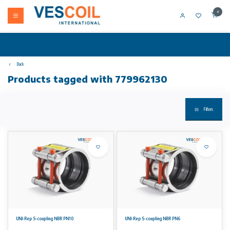
0
Back
Products tagged with 779962130
Filters
UNI-Rep S-coupling NBR PN10
UNI-Rep S-coupling NBR PN6