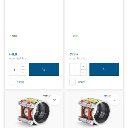
Order
Order
€423,65
€452,10
Incl. tax
Incl. tax
€512,62
€547,04
Compare
Compare