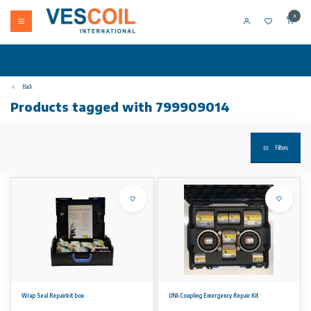
0
Back
Products tagged with 799909014
Filters
Wrap Seal Repairkit box
UNI-Coupling Emergency Repair Kit