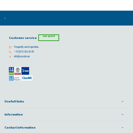
now opened
Customer service
Frequently asked questions
+31 (0) 10 304 66 00
info@vescoil.com
Usefull links
Information
Contact information