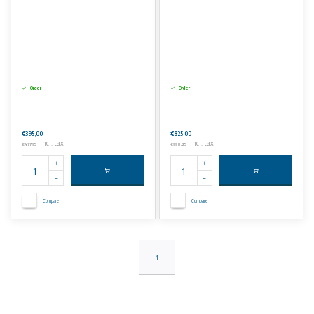
Order
Order
€395,00
€825,00
Incl. tax
Incl. tax
€477,95
€998,25
Compare
Compare
1