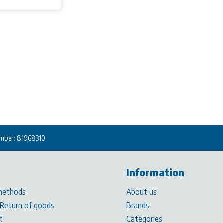
mber: 81968310
Information
methods
About us
 Return of goods
Brands
t
Categories