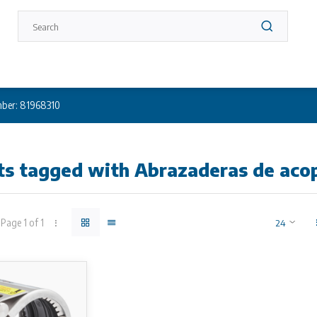
ber: 81968310
ts tagged with Abrazaderas de aco
Page 1 of 1