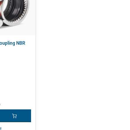
coupling NBR
x
e