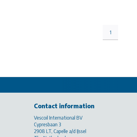
1
Contact information
Vescoil International BV
Cypresbaan 3
2908 LT, Capelle a/d IJssel