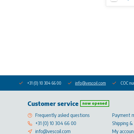
+31 (0) 10 304 66 00
info@vescoil.com
COC nu
Customer service
now opened
Frequently asked questions
Payment 
+31 (0) 10 304 66 00
Shipping &
info@vescoil.com
My accoun