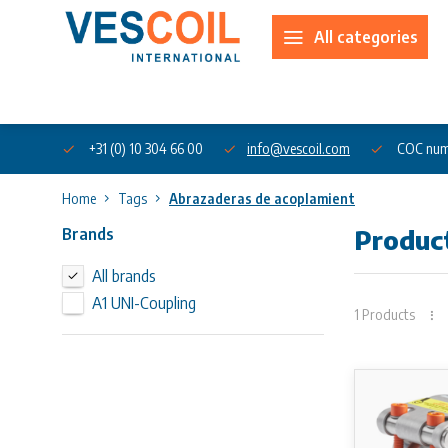
All categories
About us
+31 (0) 10 304 66 00
info@vescoil.com
COC num
Home
Tags
Abrazaderas de acoplamient
Brands
Produc
All brands
A1 UNI-Coupling
1 Products