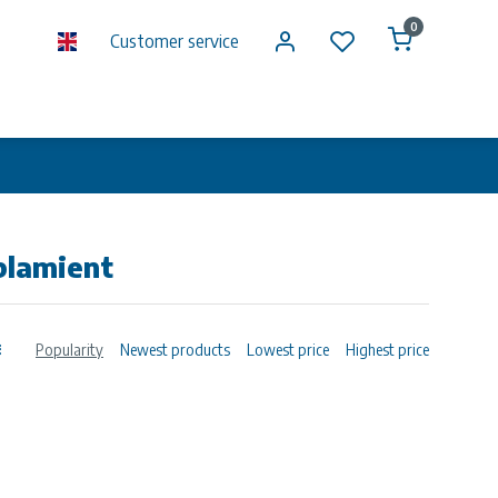
0
Customer service
plamient
Popularity
Newest products
Lowest price
Highest price