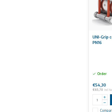
UNI-Grip 
PN16
Order
€54,30
€65,70
Incl. ta
Compar