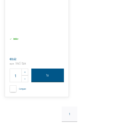
Order
€0,62
Incl. tax
€0,75
Compare
1