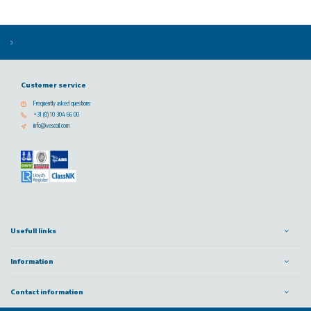
Customer service
Frequently asked questions
+31 (0) 10 304 66 00
info@vescoil.com
Usefull links
Information
Contact information