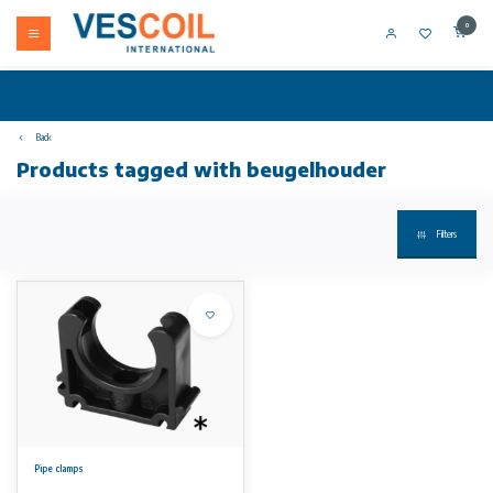
0
Back
Products tagged with beugelhouder
Filters
Pipe clamps