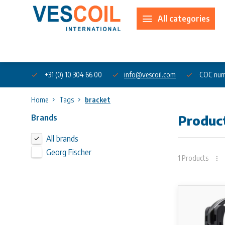
All categories
About us
+31 (0) 10 304 66 00
info@vescoil.com
COC num
Home
Tags
bracket
Brands
Produc
All brands
Georg Fischer
1 Products