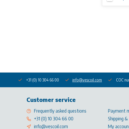
+31 (0) 10 304 66 00
info@vescoil.com
COC nu
Customer service
Frequently asked questions
Payment 
+31 (0) 10 304 66 00
Shipping &
info@vescoil.com
My accoun