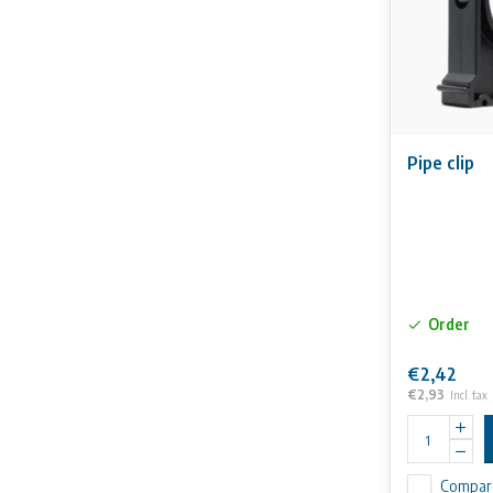
Pipe clip
Order
€2,42
€2,93
Incl. tax
Compar