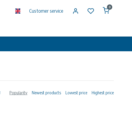
0
Customer service
Popularity
Newest products
Lowest price
Highest price