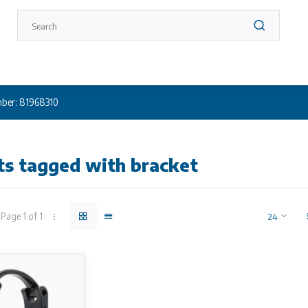
ber: 81968310
ts tagged with bracket
Page 1 of 1