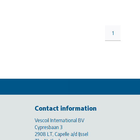
1
Contact information
Vescoil International BV
Cypresbaan 3
2908 LT, Capelle a/d IJssel