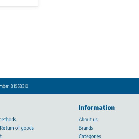
mber: 81968310
Information
methods
About us
 Return of goods
Brands
t
Categories