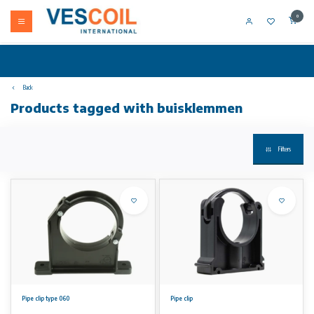
0
Back
Products tagged with buisklemmen
Filters
Pipe clip type 060
Pipe clip