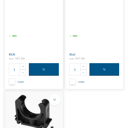
Order
Order
€9,29
€2,42
Incl. tax
Incl. tax
€11,24
€2,93
Compare
Compare