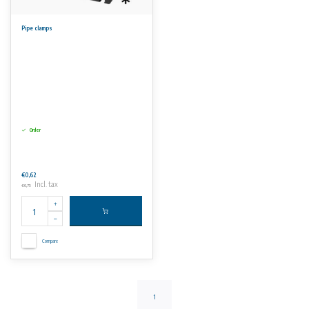
Pipe clamps
Order
€0,62
Incl. tax
€0,75
Compare
1