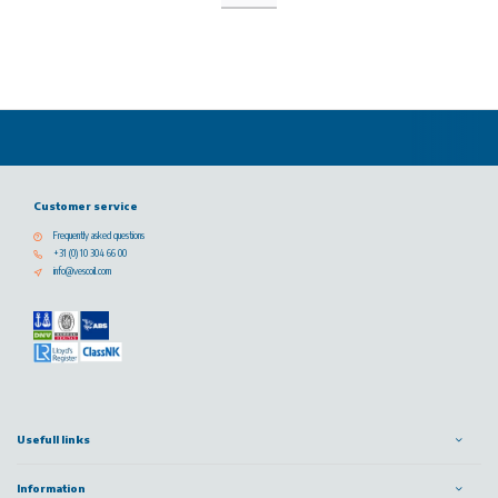
Customer service
Frequently asked questions
+31 (0) 10 304 66 00
info@vescoil.com
Usefull links
Information