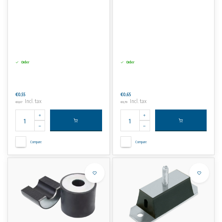
Order
Order
€0,55
€0,65
Incl. tax
Incl. tax
€0,67
€0,79
Compare
Compare