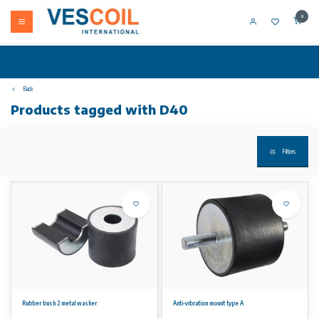
0
Back
Products tagged with D40
Filters
Rubber bush 2 metal washer
Anti-vibration mount type A