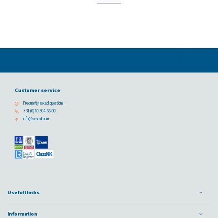
Customer service
Frequently asked questions
+31 (0) 10 304 66 00
info@vescoil.com
Usefull links
Information