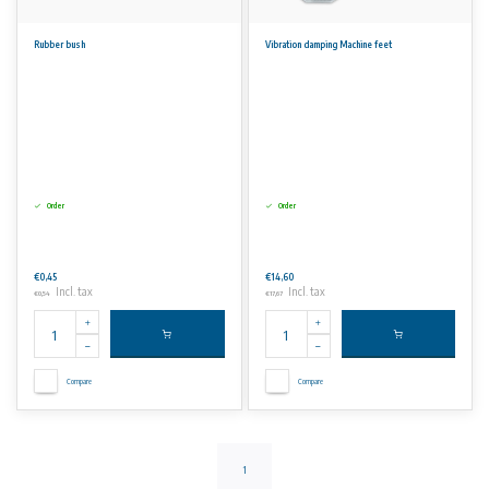
Rubber bush
Vibration damping Machine feet
Order
Order
€0,45
€14,60
Incl. tax
Incl. tax
€0,54
€17,67
Compare
Compare
1